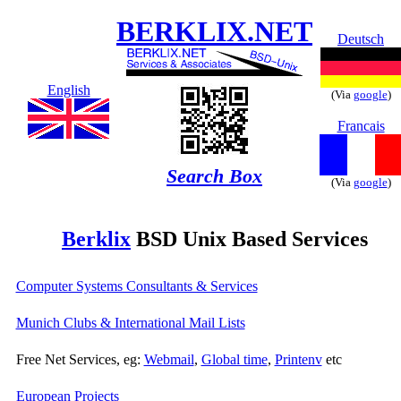
BERKLIX.NET
Deutsch
English
(Via
google
)
Francais
Search Box
(Via
google
)
Berklix
BSD Unix Based Services
Computer Systems Consultants & Services
Munich Clubs & International Mail Lists
Free Net Services, eg:
Webmail
,
Global time
,
Printenv
etc
European Projects