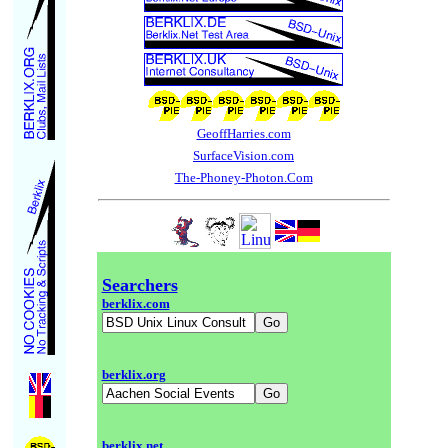
GeoffHarries.com
SurfaceVision.com
The-Phoney-Photon.Com
Searchers
berklix.com
berklix.org
berklix.net