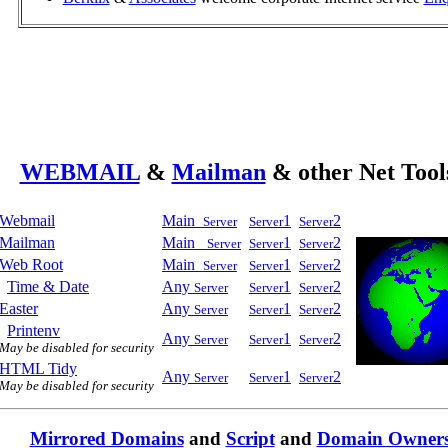
WEBMAIL
&
Mailman
& other Net Tool
Webmail
Main_
1
2
Server
Server
Server
Mailman
Main_
1
2
Server
Server
Server
Web Root
Main_
1
2
Server
Server
Server
Time & Date
Any
1
2
Server
Server
Server
Easter
Any
1
2
Server
Server
Server
Printenv
Any
1
2
Server
Server
Server
May be disabled for security
HTML Tidy
Any
1
2
Server
Server
Server
May be disabled for security
Mirrored Domains
and
Script
and
Domain Owner