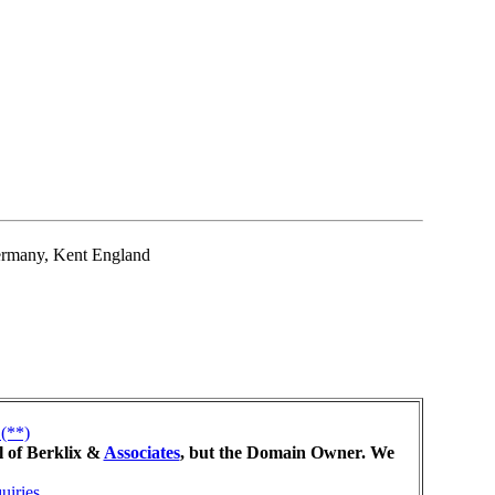
rmany, Kent England
(**)
l of Berklix &
Associates
, but the Domain Owner. We
uiries
.