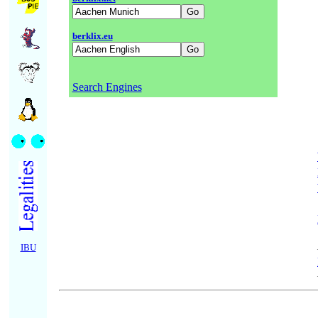
berklix.eu
Search Engines
IBU