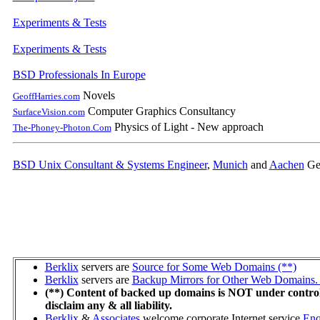
Experiments & Tests
Experiments & Tests
BSD Professionals In Europe
Novels
GeoffHarries.com
Computer Graphics Consultancy
SurfaceVision.com
Physics of Light - New approach
The-Phoney-Photon.Com
BSD Unix Consultant & Systems Engineer
,
Munich
and
Aachen
Ge
Berklix
servers are
Source for Some Web Domains (**)
Berklix
servers are
Backup Mirrors for Other Web Domains. 
(**) Content of backed up domains is NOT under contro
disclaim any & all liability.
Berklix
&
Associates
welcome corporate Internet service
Enq