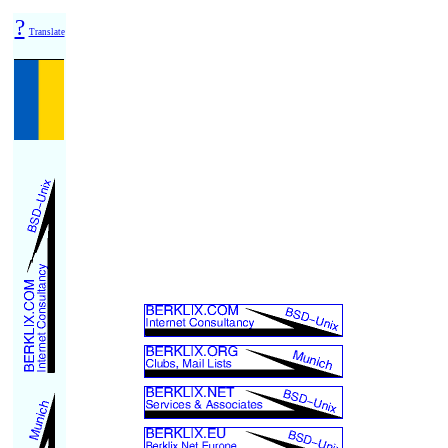
?
Translate